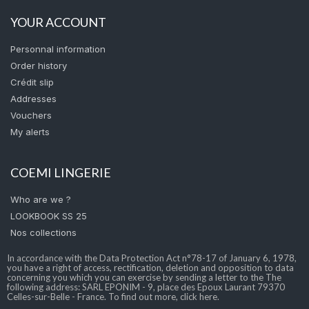
YOUR ACCOUNT
Personnal information
Order history
Crédit slip
Addresses
Vouchers
My alerts
COEMI LINGERIE
Who are we ?
LOOKBOOK SS 25
Nos collections
In accordance with the Data Protection Act n°78-17 of January 6, 1978,
you have a right of access, rectification, deletion and opposition to data
concerning you which you can exercise by sending a letter to the The
following address: SARL EPONIM - 9, place des Epoux Laurant 79370
Celles-sur-Belle - France. To find out more, click here.