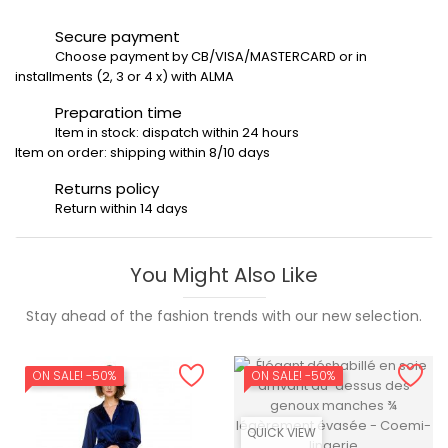
Secure payment
Choose payment by CB/VISA/MASTERCARD or in
installments (2, 3 or 4 x) with ALMA
Preparation time
Item in stock: dispatch within 24 hours
Item on order: shipping within 8/10 days
Returns policy
Return within 14 days
You Might Also Like
Stay ahead of the fashion trends with our new selection.
ON SALE!
-50%
ON SALE!
-50%
QUICK VIEW