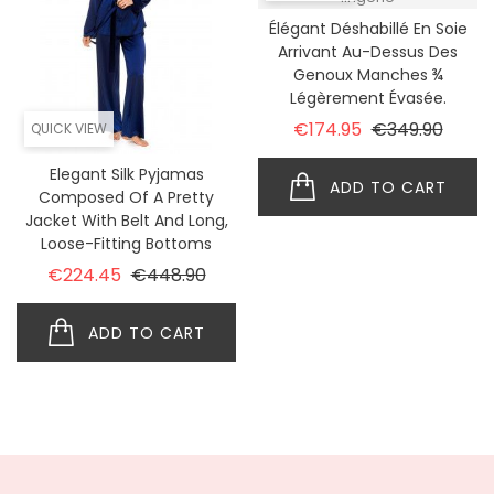
Élégant Déshabillé En Soie
Arrivant Au-Dessus Des
Genoux Manches ¾
Légèrement Évasée.
Regular price
Price
€174.95
€349.90
QUICK VIEW
Elegant Silk Pyjamas
ADD TO CART
Composed Of A Pretty
Jacket With Belt And Long,
Loose-Fitting Bottoms
Regular price
Price
€224.45
€448.90
ADD TO CART