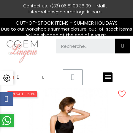
Contact us: +(33) 06 81 00 35 99 - Mail :
informations@coemi-lingerie.com
OUT-OF-STOCK ITEMS – SUMMER HOLIDAYS
Due to our workshop's summer closure, out-of-stock items
will be shipped at the end of August.
ON SALE!
-50%