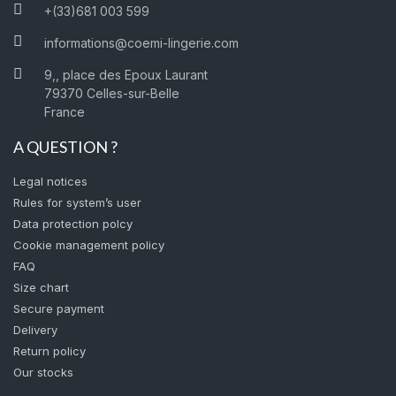
+(33)681 003 599
informations@coemi-lingerie.com
9,, place des Epoux Laurant
79370 Celles-sur-Belle
France
A QUESTION ?
Legal notices
Rules for system’s user
Data protection polcy
Cookie management policy
FAQ
Size chart
Secure payment
Delivery
Return policy
Our stocks