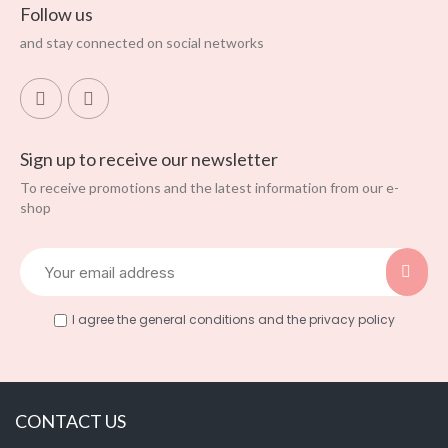
Follow us
and stay connected on social networks
Sign up to receive our newsletter
To receive promotions and the latest information from our e-
shop
I agree the general conditions and the privacy policy
CONTACT US