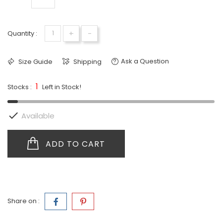
+
-
Quantity :
Ask a Question
Size Guide
Shipping
1
Stocks :
Left in Stock!

Available
ADD TO CART
Share on :