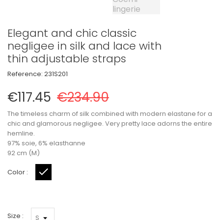
Elegant and chic classic
negligee in silk and lace with
thin adjustable straps
Reference:
231S201
€117.45
€234.90
The timeless charm of silk combined with modern elastane for a
chic and glamorous negligee. Very pretty lace adorns the entire
hemline.
97% soie, 6% elasthanne
92 cm (M)
Color :
Black
Size :