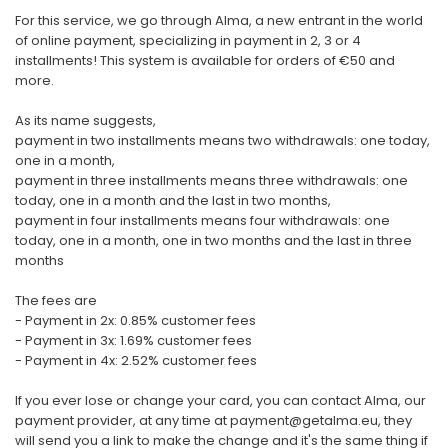
For this service, we go through Alma, a new entrant in the world
of online payment, specializing in payment in 2, 3 or 4
installments! This system is available for orders of €50 and
more.
As its name suggests,
payment in two installments means two withdrawals: one today,
one in a month,
payment in three installments means three withdrawals: one
today, one in a month and the last in two months,
payment in four installments means four withdrawals: one
today, one in a month, one in two months and the last in three
months
The fees are
- Payment in 2x: 0.85% customer fees
- Payment in 3x: 1.69% customer fees
- Payment in 4x: 2.52% customer fees
If you ever lose or change your card, you can contact Alma, our
payment provider, at any time at payment@getalma.eu, they
will send you a link to make the change and it's the same thing if