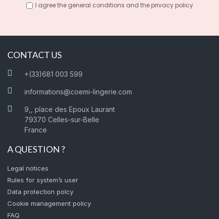
I agree the general conditions and the privacy policy
CONTACT US
+(33)681 003 599
informations@coemi-lingerie.com
9,, place des Epoux Laurant
79370 Celles-sur-Belle
France
A QUESTION ?
Legal notices
Rules for system’s user
Data protection polcy
Cookie management policy
FAQ