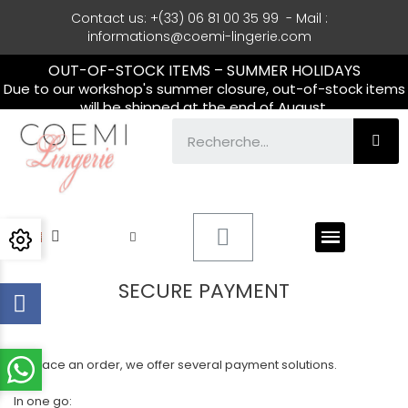
Contact us: +(33) 06 81 00 35 99 - Mail :
informations@coemi-lingerie.com
OUT-OF-STOCK ITEMS – SUMMER HOLIDAYS
Due to our workshop's summer closure, out-of-stock items
will be shipped at the end of August.
SECURE PAYMENT
To place an order, we offer several payment solutions.
In one go: