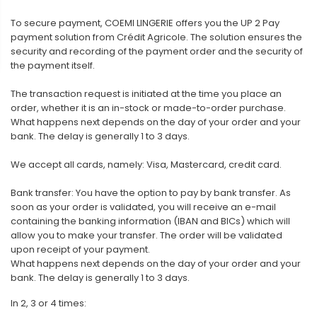
To secure payment, COEMI LINGERIE offers you the UP 2 Pay
payment solution from Crédit Agricole. The solution ensures the
security and recording of the payment order and the security of
the payment itself.
The transaction request is initiated at the time you place an
order, whether it is an in-stock or made-to-order purchase.
What happens next depends on the day of your order and your
bank. The delay is generally 1 to 3 days.
We accept all cards, namely: Visa, Mastercard, credit card.
Bank transfer: You have the option to pay by bank transfer. As
soon as your order is validated, you will receive an e-mail
containing the banking information (IBAN and BICs) which will
allow you to make your transfer. The order will be validated
upon receipt of your payment.
What happens next depends on the day of your order and your
bank. The delay is generally 1 to 3 days.
In 2, 3 or 4 times: