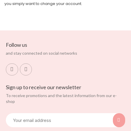
you simply want to change your account.
Follow us
and stay connected on social networks
Sign up to receive our newsletter
To receive promotions and the latest information from our e-
shop