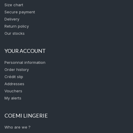
Size chart
Secure payment
Delivery
Return policy
Our stocks
YOUR ACCOUNT
Personnal information
Order history
Crédit slip
Addresses
Vouchers
My alerts
COEMI LINGERIE
Who are we ?