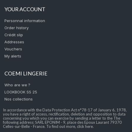
YOUR ACCOUNT
Personnal information
Order history
Crédit slip
Addresses
Vouchers
My alerts
COEMI LINGERIE
Who are we ?
LOOKBOOK SS 25
Nos collections
In accordance with the Data Protection Act n°78-17 of January 6, 1978,
you have a right of access, rectification, deletion and opposition to data
concerning you which you can exercise by sending a letter to the The
following address: SARL EPONIM - 9, place des Epoux Laurant 79370
Celles-sur-Belle - France. To find out more, click here.