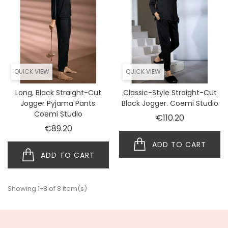
QUICK VIEW
QUICK VIEW
Long, Black Straight-Cut
Classic-Style Straight-Cut
Jogger Pyjama Pants.
Black Jogger. Coemi Studio
Coemi Studio
Price
€110.20
Price
€89.20
ADD TO CART
ADD TO CART
Showing 1-8 of 8 item(s)