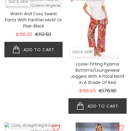
QUICK VIEW
Warm And Cosy Sweat
Pants With Panther Motif Or
Plain Black
Regular price
Price
€56.25
€112.50
ADD TO CART
QUICK VIEW
Loose-Fitting Pyjama
Bottoms/loungewear
Joggers With A Floral Motif
In A Shade Of Red
Regular price
Price
€88.45
€176.90
ADD TO CART