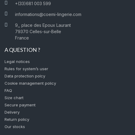
+(33)681 003 599
informations@coemi-lingerie.com
9,, place des Epoux Laurant
79370 Celles-sur-Belle
France
A QUESTION ?
Legal notices
Rules for system’s user
Data protection polcy
Cookie management policy
FAQ
Size chart
Secure payment
Delivery
Return policy
Our stocks