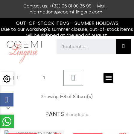
Contact us: +(33) 06 81 00 35 99 - Mail :
informations@coemi-lingerie.com
OUT-OF-STOCK ITEMS – SUMMER HOLIDAYS
Due to our workshop's summer closure, out-of-stock items
will be shipped at the end of August.
Showing 1-8 of 8 item(s)
PANTS
8 products.