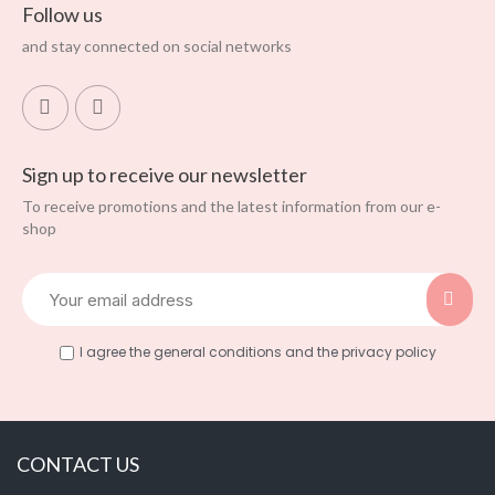
Follow us
and stay connected on social networks
Sign up to receive our newsletter
To receive promotions and the latest information from our e-
shop
I agree the general conditions and the privacy policy
CONTACT US