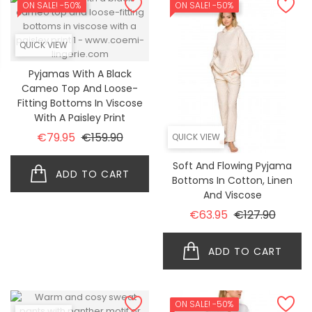
ON SALE!
-50%
ON SALE!
-50%
QUICK VIEW
Pyjamas With A Black
Cameo Top And Loose-
Fitting Bottoms In Viscose
With A Paisley Print
Regular price
Price
€79.95
€159.90
QUICK VIEW
Soft And Flowing Pyjama
ADD TO CART
Bottoms In Cotton, Linen
And Viscose
Regular price
Price
€63.95
€127.90
ADD TO CART
ON SALE!
-50%