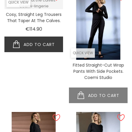
QUICK VIEW
Cosy, Straight Leg Trousers
That Taper At The Calves.
Price
€114.90
ADD TO CART
QUICK VIEW
Fitted Straight-Cut Wrap
Pants With Side Pockets.
Coemi Studio
ADD TO CART