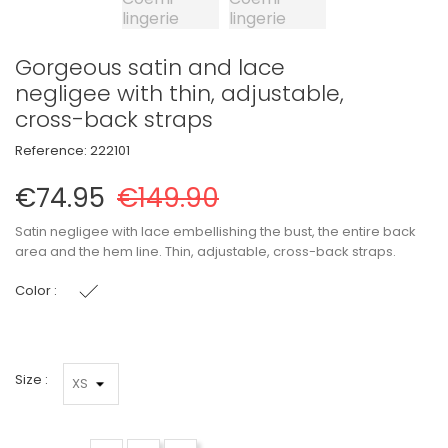
Gorgeous satin and lace
negligee with thin, adjustable,
cross-back straps
Reference:
222101
€74.95
€149.90
Satin negligee with lace embellishing the bust, the entire back
area and the hem line. Thin, adjustable, cross-back straps.
Color :
Black
Size :