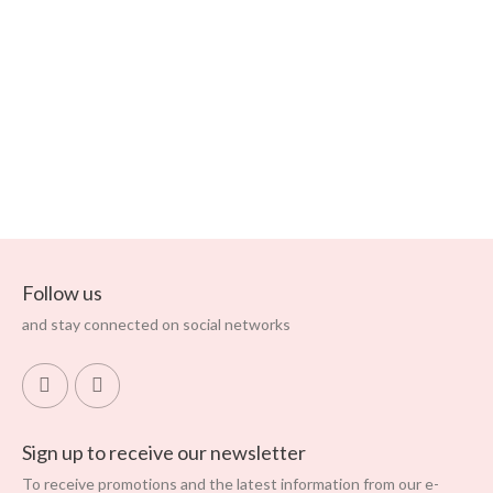
Soft And Flowing Pyjama
Bottoms In Cotton, Linen
And Viscose
Regular price
Price
€63.95
€127.90
ADD TO CART
Follow us
and stay connected on social networks
Sign up to receive our newsletter
To receive promotions and the latest information from our e-