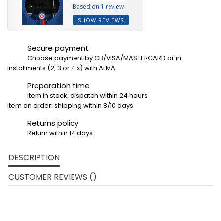
Based on 1 review
SHOW REVIEWS
Secure payment
Choose payment by CB/VISA/MASTERCARD or in
installments (2, 3 or 4 x) with ALMA
Preparation time
Item in stock: dispatch within 24 hours
Item on order: shipping within 8/10 days
Returns policy
Return within 14 days
DESCRIPTION
CUSTOMER REVIEWS ()