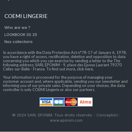
COEMI LINGERIE
Who are we ?
LOOKBOOK SS 25
Nos collections
In accordance with the Data Protection Act n°78-17 of January 6, 1978,
you have a right of access, rectification, deletion and opposition to data
concerning you which you can exercise by sending a letter to the The
following address: SARL EPONIM - 9, place des Epoux Laurant 79370
Celles-sur-Belle - France. To find out more, click here.
Your information is processed for the purpose of managing your
customer account and, where applicable, sending you our newsletter and
informing you of our private sales. Depending on your choices, the data
controller is only COEMI Lingerie or also our partners.
© 2024 SARL EPONIM. Tous droits réservés - Conception :
www.eponim.com