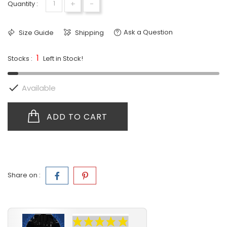
+
-
Quantity :
Ask a Question
Size Guide
Shipping
1
Stocks :
Left in Stock!

Available
ADD TO CART
Share on :