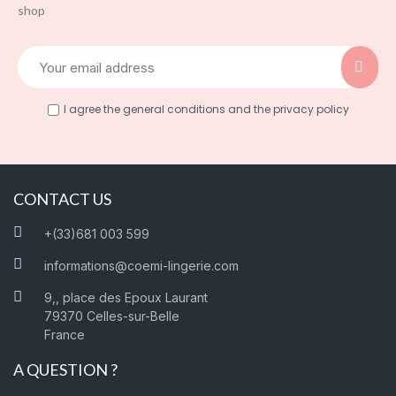
shop
I agree the general conditions and the privacy policy
CONTACT US
+(33)681 003 599
informations@coemi-lingerie.com
9,, place des Epoux Laurant
79370 Celles-sur-Belle
France
A QUESTION ?