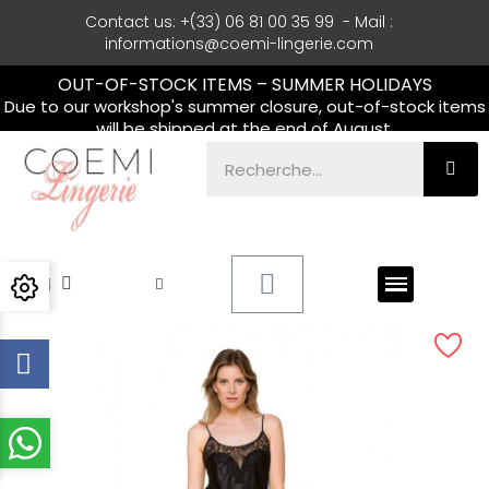
Contact us: +(33) 06 81 00 35 99 - Mail :
informations@coemi-lingerie.com
OUT-OF-STOCK ITEMS – SUMMER HOLIDAYS
Due to our workshop's summer closure, out-of-stock items
will be shipped at the end of August.