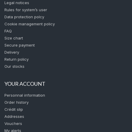
Legal notices
Rules for system’s user
Data protection polcy
Cookie management policy
FAQ
Size chart
Secure payment
Delivery
Return policy
Our stocks
YOUR ACCOUNT
Personnal information
Order history
Crédit slip
Addresses
Vouchers
My alerts