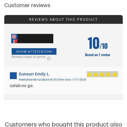
Customer reviews
REVIEWS ABOUT THIS PRODUCT
10
/10
SHOW ATTESTATION
Based on 1 review
Reviews subject to control
Eunsun Emily L.
Published 05/12/2024 à 07:27
(Order date: 11/11/2024)
Gefällt mir gut
Customers who bought this product also